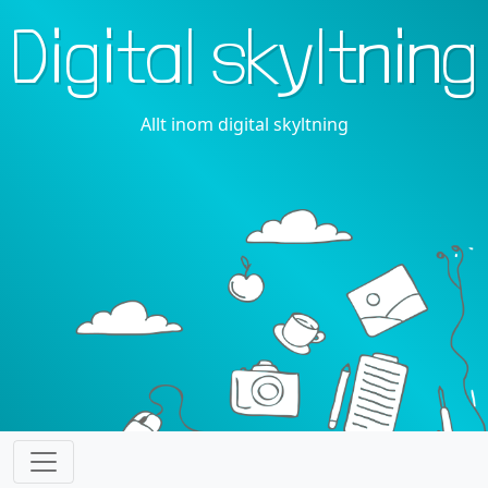
Digital skyltning
Allt inom digital skyltning