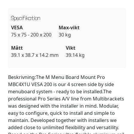
Specifikation
VESA
Max-vikt
75 x 75 - 200 x 200
30 kg
Mått
Vikt
39.1 x 38.7 x 14.2 mm
39.14 kg
Beskrivning:
The M Menu Board Mount Pro
MBC4X1U VESA 200 is our 4 screen side by side
menuboard system - ready to be installed.The
professional Pro Series A/V line from Multibrackets
was designed with the installer in mind. Modular,
easy to configure, quick to install and simple to
maintain. Developed together with installers we
added close to unlimited flexibility and versatility.