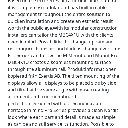
Based on the Pro Series ultra-flexible aluminum rail
it is completely modular and has built in cable
management throughout the entire solution to
quicken installation and create an esthetic result
worth the public eye.With its modular construction
installers can tailor the MBC4X1U with the clients
need in mind. Possibilities to change, update and
reconfigure its design and if ideas change over time
Pro Series can follow.The M Menuboard Mount Pro
MBC4X1U creates a seamless mounting surface
through the aluminum rail. Produktinformationen
kopierad från Exertis AB. The tilted mounting of the
displays allow all displays to be placed side by side
and tilted at the same angle with ease creating
alignment and true menuboard
perfection.Designed with our Scandinavian
heritage in mind Pro Series provides a clean Nordic
look where each part and detail is made as simple
as can be and still service its function. Possible to