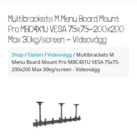
Multibrackets M Menu Board Mount
Pro MBC4X1U VESA 75x75-200x200
Max 30kg/screen - Videovägg
Shop
/
Fästen
/
Videovägg
/ Multibrackets M
Menu Board Mount Pro MBC4X1U VESA 75x75-
200x200 Max 30kg/screen - Videovägg