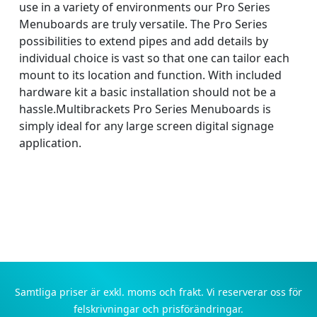
use in a variety of environments our Pro Series
Menuboards are truly versatile. The Pro Series
possibilities to extend pipes and add details by
individual choice is vast so that one can tailor each
mount to its location and function. With included
hardware kit a basic installation should not be a
hassle.Multibrackets Pro Series Menuboards is
simply ideal for any large screen digital signage
application.
Samtliga priser är exkl. moms och frakt. Vi reserverar oss för
felskrivningar och prisförändringar.